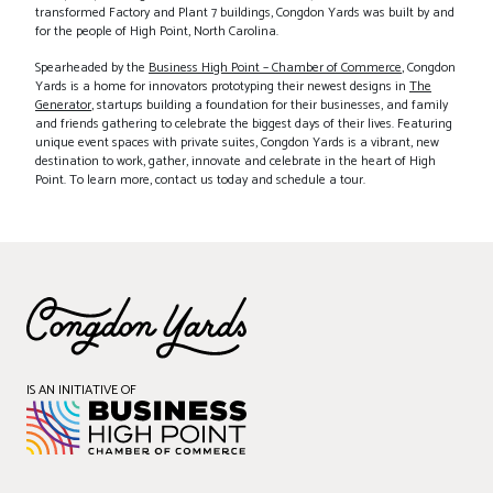
transformed Factory and Plant 7 buildings, Congdon Yards was built by and
for the people of High Point, North Carolina.
Spearheaded by the
Business High Point – Chamber of Commerce
, Congdon
Yards is a home for innovators prototyping their newest designs in
The
Generator
, startups building a foundation for their businesses, and family
and friends gathering to celebrate the biggest days of their lives. Featuring
unique event spaces with private suites, Congdon Yards is a vibrant, new
destination to work, gather, innovate and celebrate in the heart of High
Point. To learn more, contact us today and schedule a tour.
IS AN INITIATIVE OF