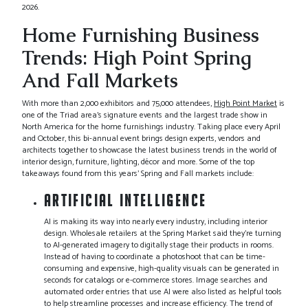
2026.
Home Furnishing Business
Trends: High Point Spring
And Fall Markets
With more than 2,000 exhibitors and 75,000 attendees,
High Point Market
is
one of the Triad area’s signature events and the largest trade show in
North America for the home furnishings industry. Taking place every April
and October, this bi-annual event brings design experts, vendors and
architects together to showcase the latest business trends in the world of
interior design, furniture, lighting, décor and more. Some of the top
takeaways found from this years’ Spring and Fall markets include:
ARTIFICIAL INTELLIGENCE
AI is making its way into nearly every industry, including interior
design. Wholesale retailers at the Spring Market said they’re turning
to AI-generated imagery to digitally stage their products in rooms.
Instead of having to coordinate a photoshoot that can be time-
consuming and expensive, high-quality visuals can be generated in
seconds for catalogs or e-commerce stores. Image searches and
automated order entries that use AI were also listed as helpful tools
to help streamline processes and increase efficiency. The trend of