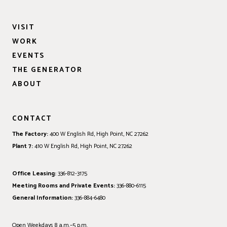
VISIT
WORK
EVENTS
THE GENERATOR
ABOUT
CONTACT
The Factory:
400 W English Rd, High Point, NC 27262
Plant 7:
410 W English Rd, High Point, NC 27262
Office Leasing:
336-812-3175
Meeting Rooms and Private Events:
336-880-6115
General Information:
336-884-6480
Open Weekdays 8 a.m.–5 p.m.