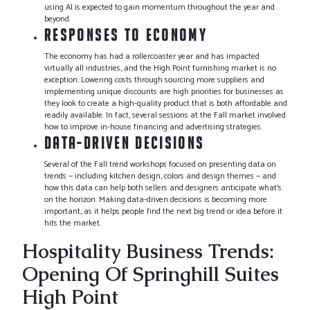
using AI is expected to gain momentum throughout the year and
beyond.
RESPONSES TO ECONOMY
The economy has had a rollercoaster year and has impacted
virtually all industries, and the High Point furnishing market is no
exception. Lowering costs through sourcing more suppliers and
implementing unique discounts are high priorities for businesses as
they look to create a high-quality product that is both affordable and
readily available. In fact, several sessions at the Fall market involved
how to improve in-house financing and advertising strategies.
DATA-DRIVEN DECISIONS
Several of the Fall trend workshops focused on presenting data on
trends — including kitchen design, colors and design themes — and
how this data can help both sellers and designers anticipate what’s
on the horizon. Making data-driven decisions is becoming more
important, as it helps people find the next big trend or idea before it
hits the market.
Hospitality Business Trends:
Opening Of Springhill Suites
High Point