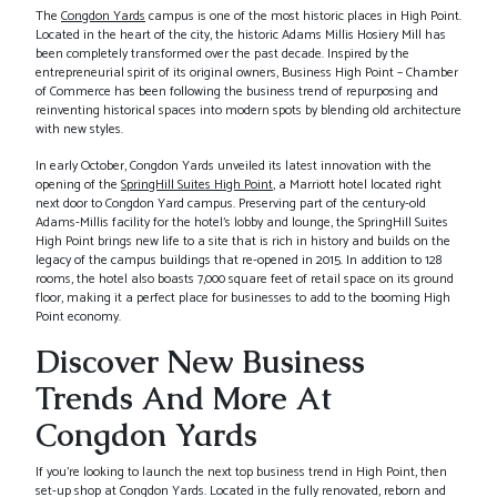
The
Congdon Yards
campus is one of the most historic places in High Point.
Located in the heart of the city, the historic Adams Millis Hosiery Mill has
been completely transformed over the past decade. Inspired by the
entrepreneurial spirit of its original owners, Business High Point – Chamber
of Commerce has been following the business trend of repurposing and
reinventing historical spaces into modern spots by blending old architecture
with new styles.
In early October, Congdon Yards unveiled its latest innovation with the
opening of the
SpringHill Suites High Point
, a Marriott hotel located right
next door to Congdon Yard campus. Preserving part of the century-old
Adams-Millis facility for the hotel’s lobby and lounge, the SpringHill Suites
High Point brings new life to a site that is rich in history and builds on the
legacy of the campus buildings that re-opened in 2015. In addition to 128
rooms, the hotel also boasts 7,000 square feet of retail space on its ground
floor, making it a perfect place for businesses to add to the booming High
Point economy.
Discover New Business
Trends And More At
Congdon Yards
If you’re looking to launch the next top business trend in High Point, then
set-up shop at Congdon Yards. Located in the fully renovated, reborn and