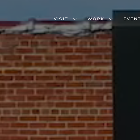
VISIT
WORK
EVEN