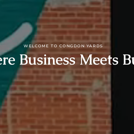
WELCOME TO CONGDON YARDS
re Business Meets B