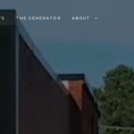
TS
THE GENERATOR
ABOUT